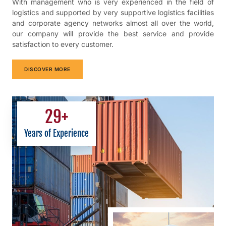
With management who is very experienced in the field of
logistics and supported by very supportive logistics facilities
and corporate agency networks almost all over the world,
our company will provide the best service and provide
satisfaction to every customer.
DISCOVER MORE
29
+
Years of Experience