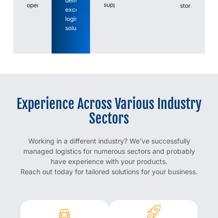
deliver
support.
operations.
storage.
exceptional
logistics
solutions.
Experience Across Various Industry
Sectors
Working in a different industry? We’ve successfully
managed logistics for numerous sectors and probably
have experience with your products.
Reach out today for tailored solutions for your business.