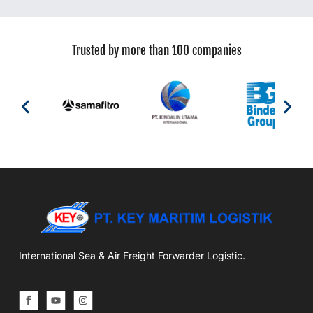
Trusted by more than 100 companies
International Sea & Air Freight Forwarder Logistic.