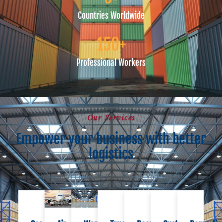
Countries Worldwide
150
+
Professional Workers
Our Services
Empower your business with better
logistics
Integrated Logistics Services for Your Needs