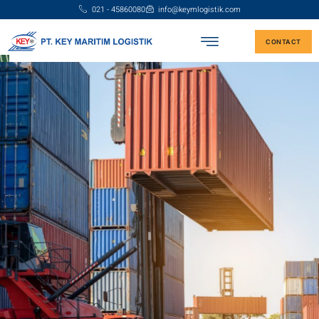
021 - 45860080
info@keymlogistik.com
CONTACT
Reliable Logistics Solutions for
Your Business
We are here to simplify your export and import shipments with
integrated logistics solutions via land, sea, and air.
CONTACT US