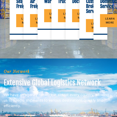
Documents
Warehouse
Sea
Air
Trucking
Customs
Domestic
Freight
Freight
Brokerage
Service
Service
LEARN
LEARN
LEARN
MORE
MORE
MORE
LEARN
LEARN
LEARN
MORE
MORE
MORE
LEARN
MORE
Our Network
Extensive Global Logistics Network
We have an agency network in almost every country, allowing
us to handle shipments to various destinations quickly and
efficiently.