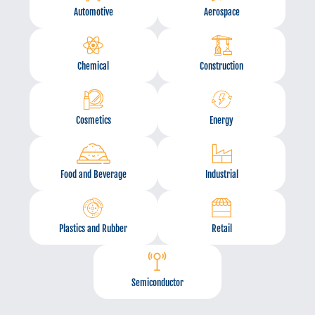
Automotive
Aerospace
Chemical
Construction
Cosmetics
Energy
Food and Beverage
Industrial
Plastics and Rubber
Retail
Semiconductor