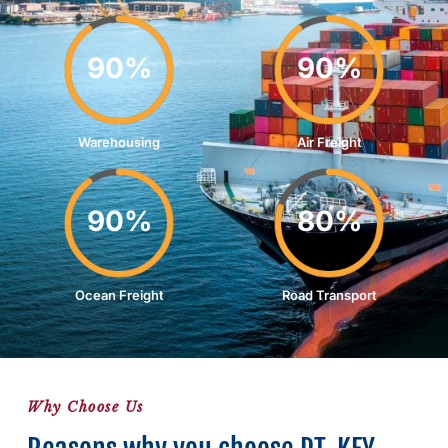
90%
90%
Warehousing
Air Freight
90%
80%
Ocean Freight
Road Transport
Why Choose Us