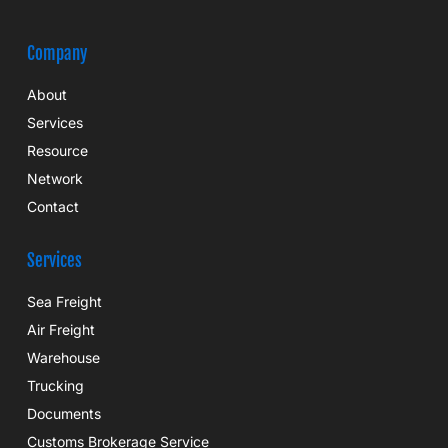
Company
About
Services
Resource
Network
Contact
Services
Sea Freight
Air Freight
Warehouse
Trucking
Documents
Customs Brokerage Service