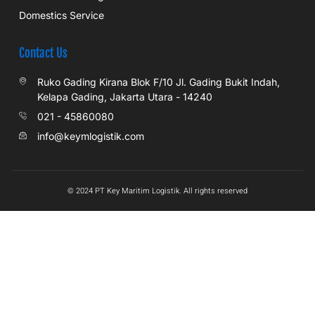
Domestics Service
Contact Us
Ruko Gading Kirana Blok F/10 Jl. Gading Bukit Indah,
Kelapa Gading, Jakarta Utara - 14240
021 - 45860080
info@keymlogistik.com
© 2024 PT Key Maritim Logistik. All rights reserved