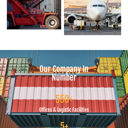
Our Company In
Number
5
50
+
Offices & Logistic Facilities
5
+