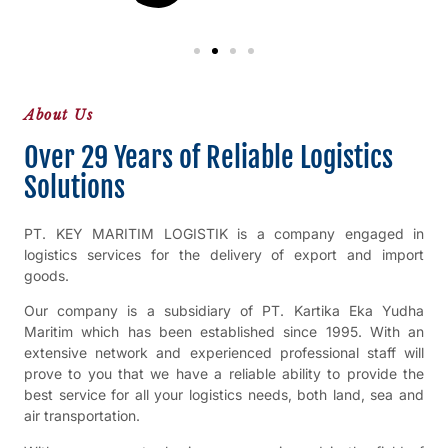
About Us
Over 29 Years of Reliable Logistics
Solutions
PT. KEY MARITIM LOGISTIK is a company engaged in
logistics services for the delivery of export and import
goods.
Our company is a subsidiary of PT. Kartika Eka Yudha
Maritim which has been established since 1995. With an
extensive network and experienced professional staff will
prove to you that we have a reliable ability to provide the
best service for all your logistics needs, both land, sea and
air transportation.